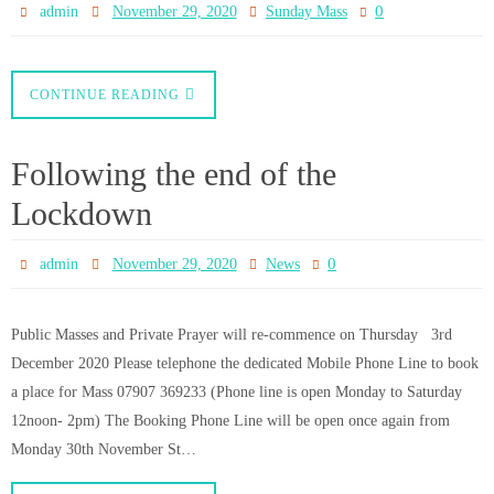
Mass for 22nd Sunday in
Ordinary Time
0
admin
November 8, 2020
Sunday Mass
CATHOLIC BISHOPS’