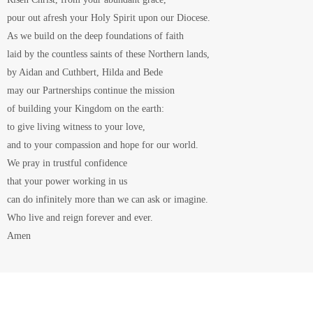
Baptism
Baptism is much more than a formal naming service and a good
excuse for a nice party.