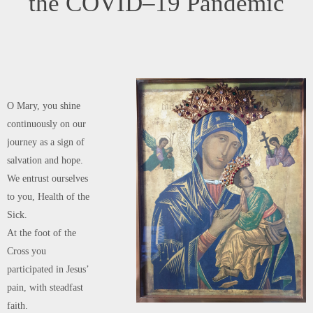
joy and feasting might return after this moment of trial.
Help us, Mother of Divine Love,to conform ourselves to the Father’s will
and to do what Jesus tells us:
He who took our sufferings upon Himself,
and bore our sorrows to bring us, through the Cross,
to the joy of the Resurrection. Amen.
We seek refuge under your protection, O Holy Mother of God.
Do not despise our pleas – we who are put to the test –
and deliver us from every danger,
O glorious and blessed Virgin.
LOURDES
0
admin
July 24, 2021
News