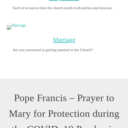
O Mary, you shine
continuously on our
journey as a sign of
salvation and hope.
We entrust ourselves
to you, Health of the
Sick.
At the foot of the
Cross you
participated in Jesus’
pain, with steadfast
faith.
You, Salvation of the Roman People, know what we need.
We are certain that you will provide,
so that, as you did at Cana of Galilee,