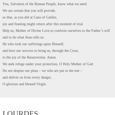
As the Diocese in unable to travel to Lourdes this year, there will be a
‘Virtual Pilgrimage’, providing opportunities for our Pilgrimage Family to
join together in prayer and worship over the course of a week which starts
on 31st July with a day at Ushaw. Unfortunately, numbers are restricted…
CONTINUE READING
Sunday 25th April is Vocations
Sunday
0
admin
April 25, 2021
News