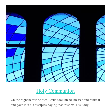
Sacrament of Reconciliation
Reconciliation (or Confession or Penance) is the sacrament by
which we, repenting and confessing our sins, are forgiven by God
and absolved through the ministry of a priest. Sin causes a rift in
our relationship with God and with one another
Confirmation
This sacrament gives us the fullness of the gifts of the Holy Spirit.
Holy Orders
Each of us knows that the church needs both priests and deacons.