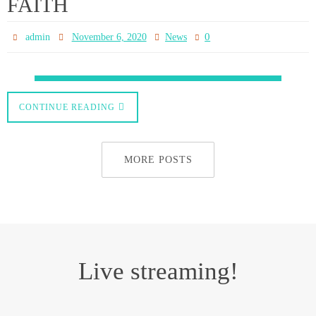
am. It will also be available on our You Tube channel and this website after
upload.
www.pontoppartnership.org.uk
Powered by
Nirvana
&
WordPress.