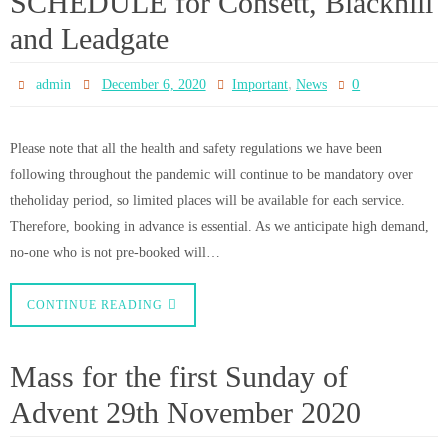
CONTINUE READING
Following the end of the
Lockdown
0
admin
November 29, 2020
News
Public Masses and Private Prayer will re-commence on Thursday 3rd
December 2020 Please telephone the dedicated Mobile Phone Line to book
a place for Mass 07907 369233 (Phone line is open Monday to Saturday
12noon- 2pm) The Booking Phone Line will be open once again from
Monday 30th November St…
CONTINUE READING