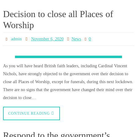
0
admin
November 6, 2020
News
Cardinal Vincent Nichols and the Bishops of England and Wales have
responded to the government’s decision to close churches (except for
funerals) during the forthcoming one month lockdown. Read the statement
below: This evening, the Prime Minister announced further widespread
restrictions in England beginning on Thursday 5 November. The
Government…
CONTINUE READING
NEWLY RECEIVED TO THE
FAITH
0
admin
November 6, 2020
News