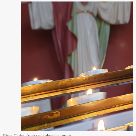
laid by the countless saints of these Northern lands,
by Aidan and Cuthbert, Hilda and Bede
may our Partnerships continue the mission
of building your Kingdom on the earth:
to give living witness to your love,
and to your compassion and hope for our world.
We pray in trustful confidence
that your power working in us
can do infinitely more than we can ask or imagine.
Who live and reign forever and ever.
Amen