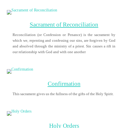
Marriage
Are you interested in getting married in the Church?
Pope Francis – Prayer to
Mary for Protection during
the COVID–19 Pandemic