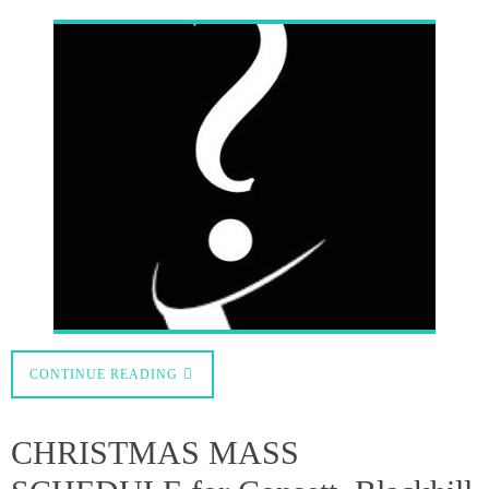
,
0
admin
December 6, 2020
Important
News
Please note that all the health and safety regulations we have been
following throughout the pandemic will continue to be mandatory over
theholiday period, so limited places will be available for each service.
Therefore, booking in advance is essential. As we anticipate high demand,
no-one who is not pre-booked will…
CONTINUE READING
Mass for the first Sunday of
Advent 29th November 2020
0
admin
November 29, 2020
Sunday Mass