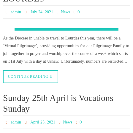
CONTINUE READING
CHRISTMAS MASS
SCHEDULE for Consett, Blackhill
and Leadgate