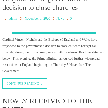
CONTINUE READING
MORE POSTS
Live streaming!
Holy Mass is live-streamed on our Facebook page on every Sunday at 9:30