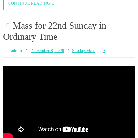
CONFERENCE OF ENGLAND
AND WALES
0
admin
November 6, 2020
News
Statement from the President and the Vice-President of the Conference on
the National Lockdown Wednesday 4th November 2020 Today, Parliament
passed into law the Regulations governing many aspects of activity in the
whole of England until 2nd December. These Regulations prohibit the
gathering of people for communal worship in churches…
CONTINUE READING
Decision to close all Places of