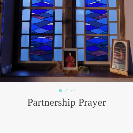
Risen Christ, from your abundant grace,
pour out afresh your Holy Spirit upon our Diocese.
As we build on the deep foundations of faith