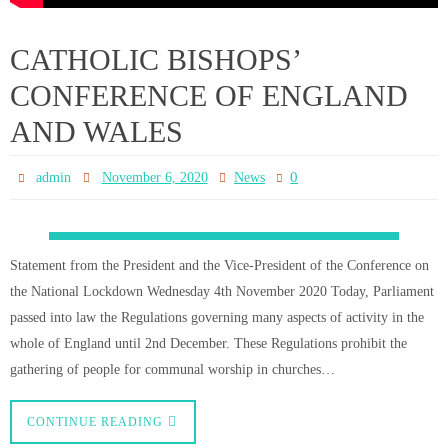
Worship
0
admin
November 6, 2020
News
As you will have heard British faith leaders, including Cardinal Vincent
Nichols, have strongly objected to the government over their decision to
close all Places of Worship, except for funerals, during this next lockdown.
There are no signs that the government have changed their mind over their
decision to close…
CONTINUE READING
Respond to the government’s
decision to close churches