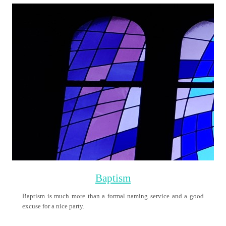
Holy Communion
On the night before he died, Jesus, took bread, blessed and broke it
and gave it to his disciples, saying that this was ‘His Body’.