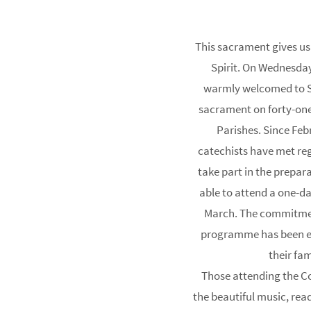
This sacrament gives us t
Spirit. On Wednesda
warmly welcomed to St
sacrament on forty-one
Parishes. Since Feb
catechists have met reg
take part in the prepa
able to attend a one-d
March. The commitment
programme has been ex
their fam
Those attending the 
the beautiful music, rea