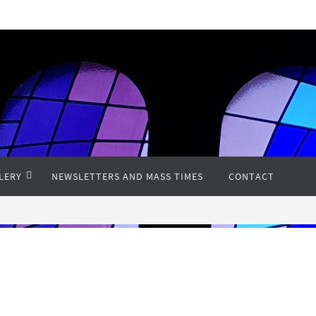
LERY
NEWSLETTERS AND MASS TIMES
CONTACT