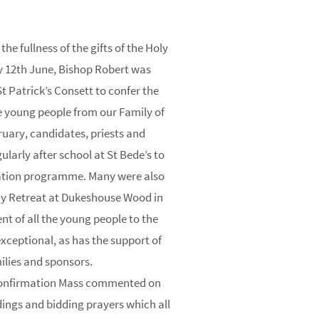
he fullness of the gifts of the Holy
y 12th June, Bishop Robert was
 Patrick’s Consett to confer the
 young people from our Family of
ruary, candidates, priests and
ularly after school at St Bede’s to
ration programme. Many were also
ay Retreat at Dukeshouse Wood in
 of all the young people to the
ceptional, as has the support of
ilies and sponsors.
Confirmation Mass commented on
dings and bidding prayers which all