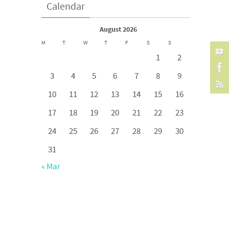
Calendar
August 2026
M
T
W
T
F
S
S
1
2
3
4
5
6
7
8
9
10
11
12
13
14
15
16
17
18
19
20
21
22
23
24
25
26
27
28
29
30
31
« Mar