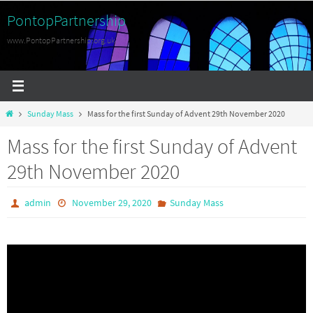
Skip
PontopPartnership
to
www.PontopPartnership.org.uk
content
Home
Sunday Mass
Mass for the first Sunday of Advent 29th November 2020
Mass for the first Sunday of Advent
29th November 2020
admin
November 29, 2020
Sunday Mass