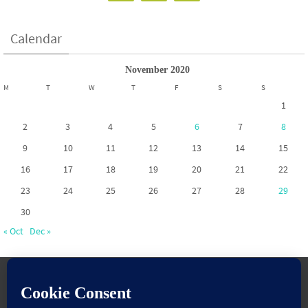
Calendar
November 2020
M
T
W
T
F
S
S
1
2
3
4
5
6
7
8
9
10
11
12
13
14
15
16
17
18
19
20
21
22
23
24
25
26
27
28
29
30
« Oct
Dec »
www.pontoppartnership.org.uk