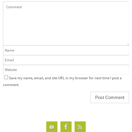
Save my name, email, and site URL in my browser for next time I post a
comment.