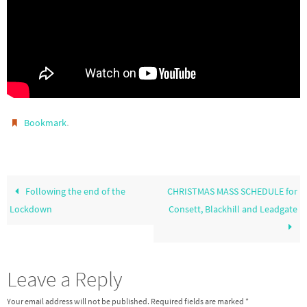
.
Bookmark
Following the end of the
CHRISTMAS MASS SCHEDULE for
Lockdown
Consett, Blackhill and Leadgate
Leave a Reply
Your email address will not be published.
Required fields are marked
*