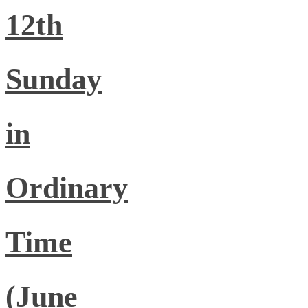
12th
Sunday
in
Ordinary
Time
(June