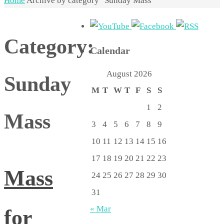
Home
Archive by category "Sunday Mass"
Category:
Calendar
August 2026
Sunday
M
T
W
T
F
S
S
1
2
Mass
3
4
5
6
7
8
9
10
11
12
13
14
15
16
17
18
19
20
21
22
23
Mass
24
25
26
27
28
29
30
31
« Mar
for