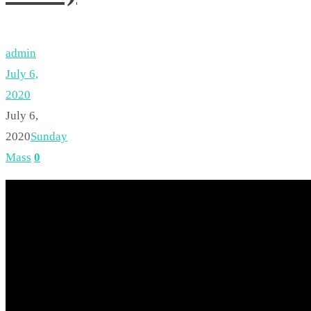
admin
July 6,
2020
July 6,
2020
Sunday
Mass
0