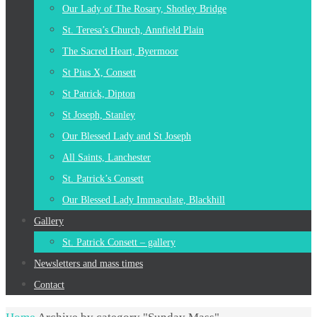
Our Lady of The Rosary, Shotley Bridge
St. Teresa’s Church, Annfield Plain
The Sacred Heart, Byermoor
St Pius X, Consett
St Patrick, Dipton
St Joseph, Stanley
Our Blessed Lady and St Joseph
All Saints, Lanchester
St. Patrick’s Consett
Our Blessed Lady Immaculate, Blackhill
Gallery
St. Patrick Consett – gallery
Newsletters and mass times
Contact