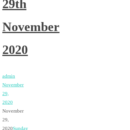
29th
November
2020
admin
November
29,
2020
November
29,
2020
Sunday