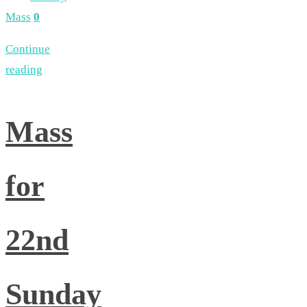
Mass
0
Continue
reading
Mass
for
22nd
Sunday