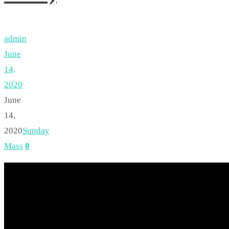
admin
June
14,
2020
June
14,
2020
Sunday
Mass
0