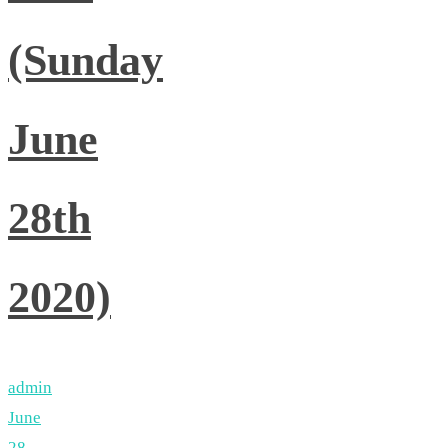
(Sunday
June
28th
2020)
admin
June
28,