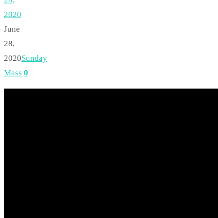
2020
June
28,
2020
Sunday
Mass
0