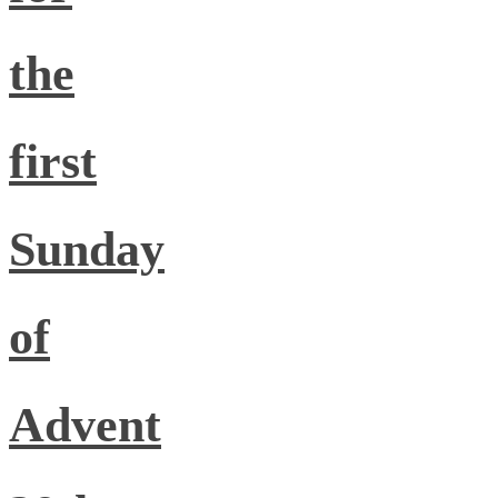
the
first
Sunday
of
Advent