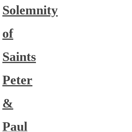
Solemnity
of
Saints
Peter
&
Paul