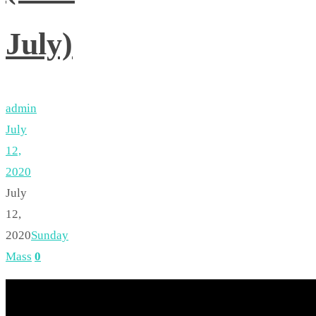
July)
admin
July
12,
2020
July
12,
2020
Sunday
Mass
0