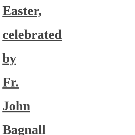
Easter,
celebrated
by
Fr.
John
Bagnall