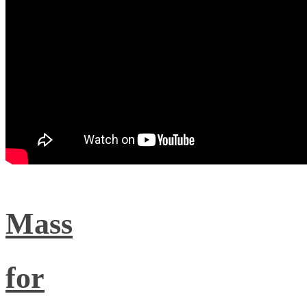
Mass
for