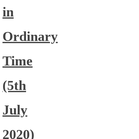
in
Ordinary
Time
(5th
July
2020)