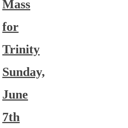
Mass
for
Trinity
Sunday,
June
7th