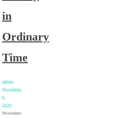
in
Ordinary
Time
admin
November
8,
2020
November