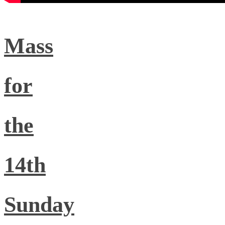
Mass
for
the
14th
Sunday