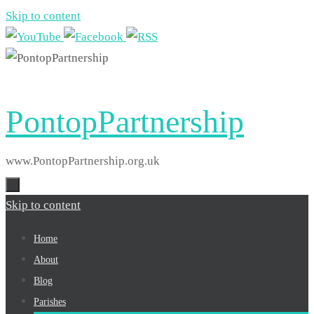
Skip to content
PontopPartnership
www.PontopPartnership.org.uk
Skip to content
Home
About
Blog
Parishes