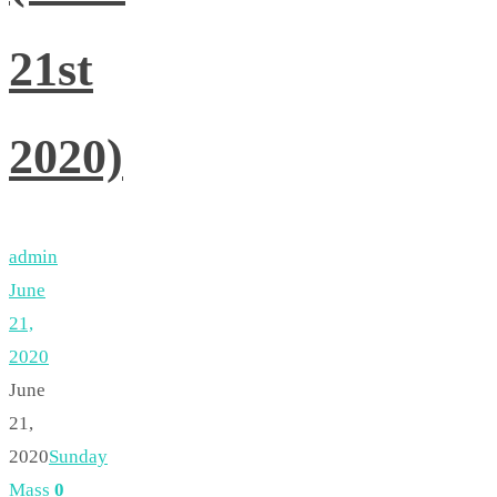
21st
2020)
admin
June
21,
2020
June
21,
2020
Sunday
Mass
0