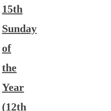
15th
Sunday
of
the
Year
(12th