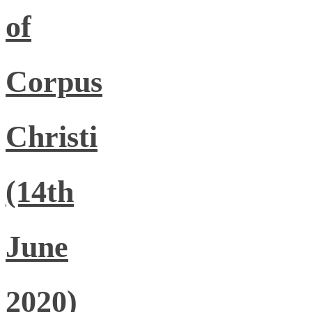
of
Corpus
Christi
(14th
June
2020)