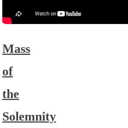
Mass
of
the
Solemnity