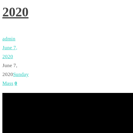
2020
admin
June 7,
2020
June 7,
2020
Sunday
Mass
0