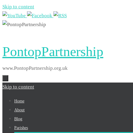
Skip to content
PontopPartnership
www.PontopPartnership.org.uk
Skip to content
Home
About
Blog
Parishes