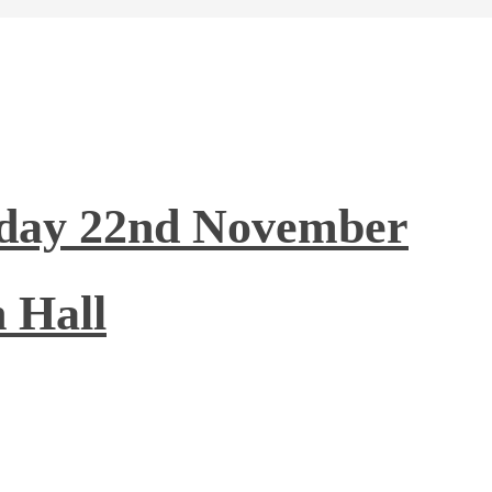
nday 22nd November
 Hall