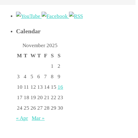
Calendar
November 2025
M
T
W
T
F
S
S
1
2
3
4
5
6
7
8
9
10
11
12
13
14
15
16
17
18
19
20
21
22
23
24
25
26
27
28
29
30
« Apr
Mar »