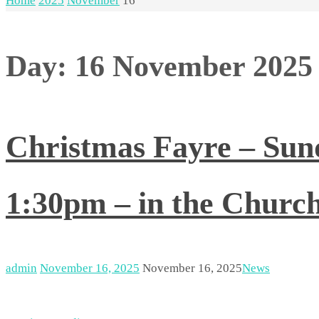
Home
2025
November
16
Day:
16 November 2025
Christmas Fayre – Su
1:30pm – in the Church
admin
November 16, 2025
November 16, 2025
News