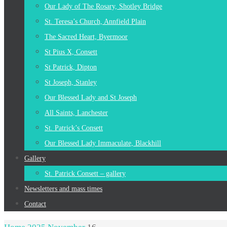
Our Lady of The Rosary, Shotley Bridge
St. Teresa’s Church, Annfield Plain
The Sacred Heart, Byermoor
St Pius X, Consett
St Patrick, Dipton
St Joseph, Stanley
Our Blessed Lady and St Joseph
All Saints, Lanchester
St. Patrick’s Consett
Our Blessed Lady Immaculate, Blackhill
Gallery
St. Patrick Consett – gallery
Newsletters and mass times
Contact