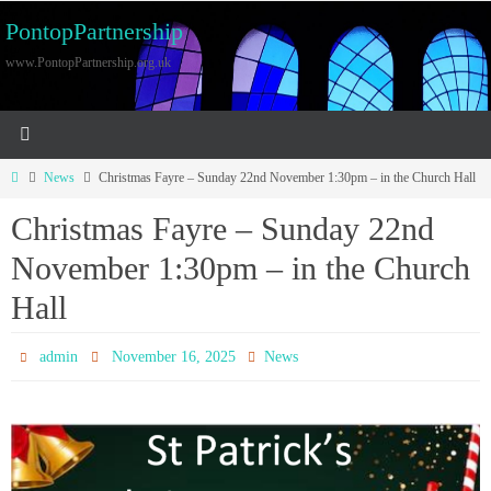
PontopPartnership
www.PontopPartnership.org.uk
News
Christmas Fayre – Sunday 22nd November 1:30pm – in the Church Hall
Christmas Fayre – Sunday 22nd
November 1:30pm – in the Church
Hall
admin
November 16, 2025
News