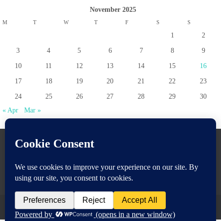
November 2025
M
T
W
T
F
S
S
1
2
3
4
5
6
7
8
9
10
11
12
13
14
15
16
17
18
19
20
21
22
23
24
25
26
27
28
29
30
« Apr
Mar »
www.pontoppartnership.org.uk
Powered by
Nirvana
&
WordPress.