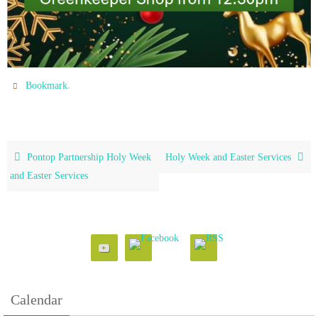
.
Bookmark
Pontop Partnership Holy Week
Holy Week and Easter Services
and Easter Services
Calendar