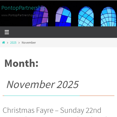
Skip
PontopPartnership
to
www.PontopPartnership.org.uk
content
Home
2025
November
Month:
November 2025
Christmas Fayre – Sunday 22nd