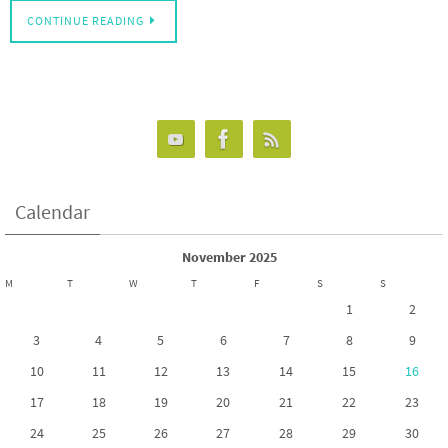
CONTINUE READING
Calendar
November 2025
M
T
W
T
F
S
S
1
2
3
4
5
6
7
8
9
10
11
12
13
14
15
16
17
18
19
20
21
22
23
24
25
26
27
28
29
30