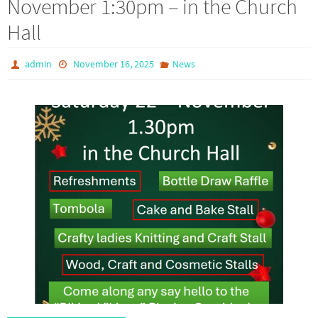
November 1:30pm – in the Church
Hall
admin
November 16, 2025
News