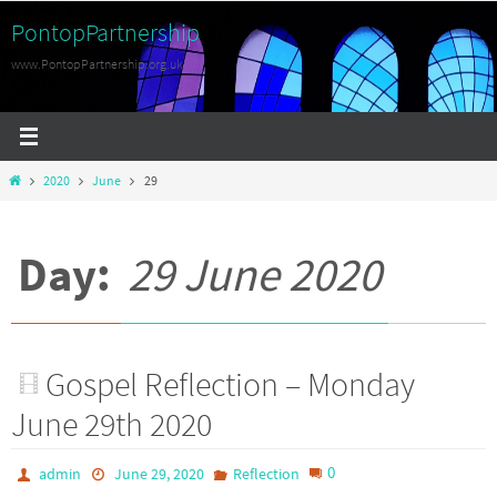
Skip
PontopPartnership
to
www.PontopPartnership.org.uk
content
Home
2020
June
29
Day:
29 June 2020
Gospel Reflection – Monday
June 29th 2020
0
admin
June 29, 2020
Reflection