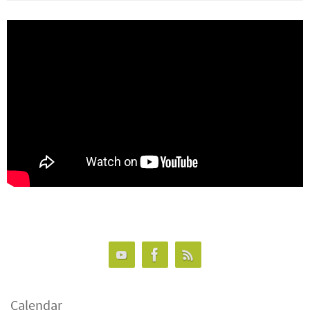
Calendar