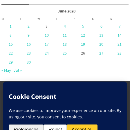
June 2020
M
T
W
T
F
S
S
1
2
3
4
5
6
7
8
9
10
11
12
13
14
15
16
17
18
19
20
21
22
23
24
25
26
27
28
29
30
« May
Jul »
www.pontoppartnership.org.uk
Powered by
Nirvana
&
WordPress.