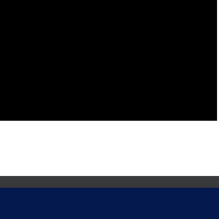
www.pontoppartnership.org.uk