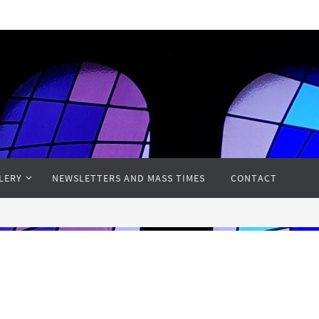
LERY
NEWSLETTERS AND MASS TIMES
CONTACT