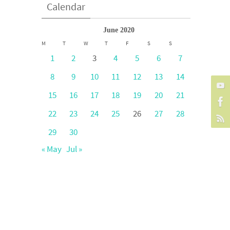
Calendar
June 2020
M
T
W
T
F
S
S
1
2
3
4
5
6
7
8
9
10
11
12
13
14
15
16
17
18
19
20
21
22
23
24
25
26
27
28
29
30
« May
Jul »