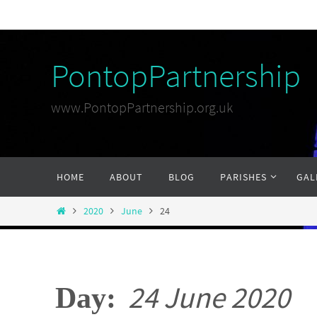
Skip
to
content
PontopPartnership
www.PontopPartnership.org.uk
Skip
HOME
ABOUT
BLOG
PARISHES
GAL
to
content
Home
2020
June
24
24 June 2020
Day: