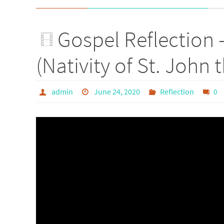
Gospel Reflection
(Nativity of St. John 
admin
June 24, 2020
Reflection
0