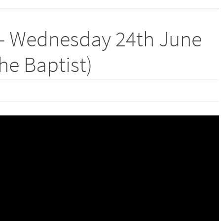
 – Wednesday 24th June
the Baptist)