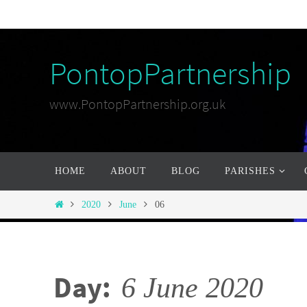
Skip
to
content
PontopPartnership
www.PontopPartnership.org.uk
Skip
HOME
ABOUT
BLOG
PARISHES
to
content
Home
2020
June
06
Day:
6 June 2020