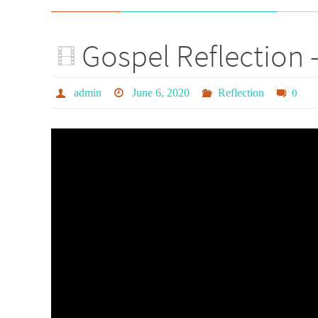
Gospel Reflection 
admin
June 6, 2020
Reflection
0