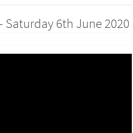
– Saturday 6th June 2020