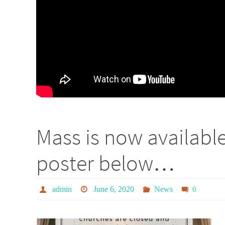
Mass is now availabl
poster below…
admin
June 6, 2020
News
0