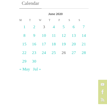
Calendar
June 2020
M
T
W
T
F
S
S
1
2
3
4
5
6
7
8
9
10
11
12
13
14
15
16
17
18
19
20
21
22
23
24
25
26
27
28
29
30
« May
Jul »