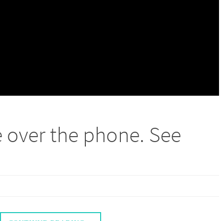
e over the phone. See