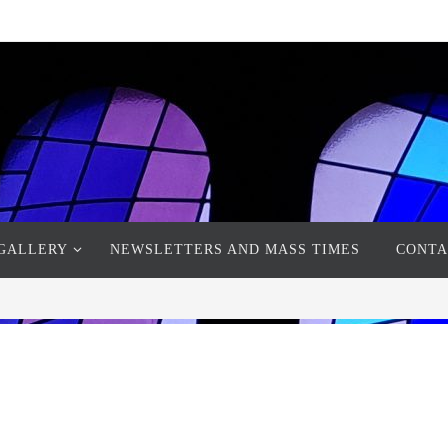
GALLERY
NEWSLETTERS AND MASS TIMES
CONTA