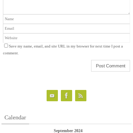
Save my name, email, and site URL in my browser for next time I post a
comment.
Calendar
September 2024