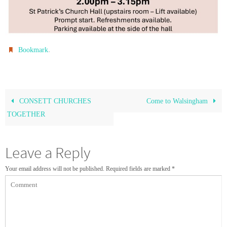
.
Bookmark
CONSETT CHURCHES
Come to Walsingham
TOGETHER
Leave a Reply
Your email address will not be published.
Required fields are marked
*