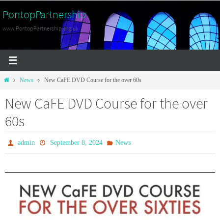
Skip
PontopPartnership
to
www.PontopPartnership.org.uk
content
Home
News
New CaFE DVD Course for the over 60s
New CaFE DVD Course for the over
60s
admin
September 8, 2024
News