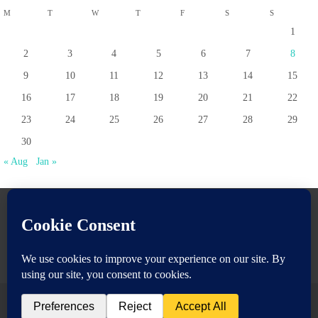
M
T
W
T
F
S
S
1
2
3
4
5
6
7
8
9
10
11
12
13
14
15
16
17
18
19
20
21
22
23
24
25
26
27
28
29
30
« Aug
Jan »
www.pontoppartnership.org.uk
Powered by
Nirvana
&
WordPress.