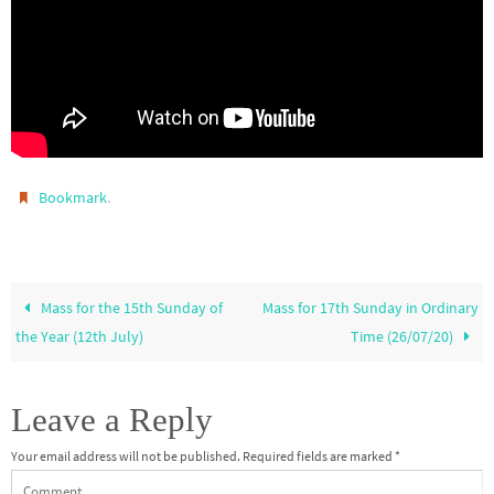
.
Bookmark
Mass for the 15th Sunday of
Mass for 17th Sunday in Ordinary
the Year (12th July)
Time (26/07/20)
Leave a Reply
Your email address will not be published.
Required fields are marked
*