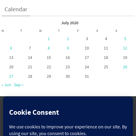
Calendar
July 2020
M
T
W
T
F
S
S
1
2
3
4
5
6
7
8
9
10
11
12
13
14
15
16
17
18
19
20
21
22
23
24
25
26
27
28
29
30
31
« Jun
Sep »
www.pontoppartnership.org.uk
Powered by
Nirvana
&
WordPress.