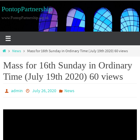
Skip
PontopPartnership
to
www.PontopPartnership.org.uk
content
Home
News
Mass for 16th Sunday in Ordinary Time (July 19th 2020) 60 views
Mass for 16th Sunday in Ordinary
Time (July 19th 2020) 60 views
admin
July 26, 2020
News