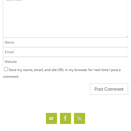
Save my name, email, and site URL in my browser for next time I post a
comment.