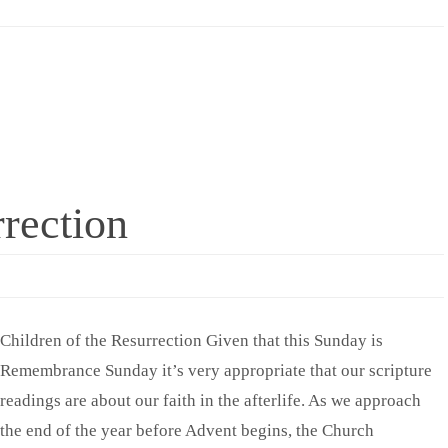
rrection
Children of the Resurrection Given that this Sunday is
Remembrance Sunday it’s very appropriate that our scripture
readings are about our faith in the afterlife. As we approach
the end of the year before Advent begins, the Church