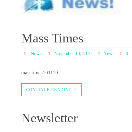
Mass Times
News
November 10, 2019
News
0
masstimes101119
CONTINUE READING
Newsletter