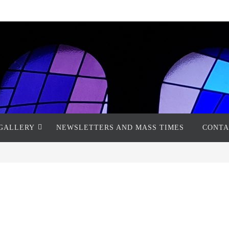
GALLERY
NEWSLETTERS AND MASS TIMES
CONTA