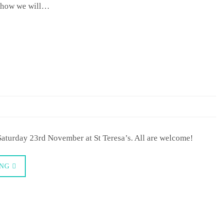
ut how we will…
Saturday 23rd November at St Teresa’s. All are welcome!
ING