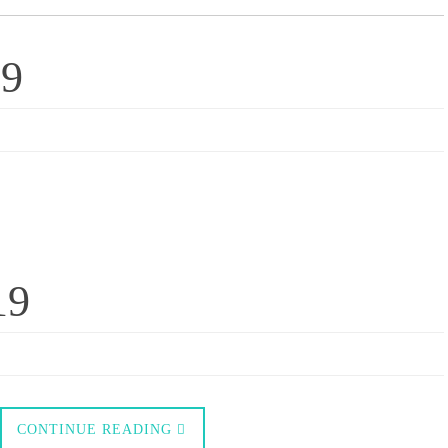
19
19
CONTINUE READING