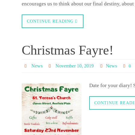
encourages us to think about our final destiny, abo
CONTINUE READING
Christmas Fayre!
News
November 10, 2019
News
0
Date for your diary! 
CONTINUE READ