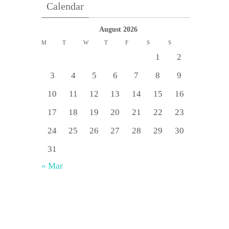
Calendar
August 2026
M
T
W
T
F
S
S
1
2
3
4
5
6
7
8
9
10
11
12
13
14
15
16
17
18
19
20
21
22
23
24
25
26
27
28
29
30
31
« Mar