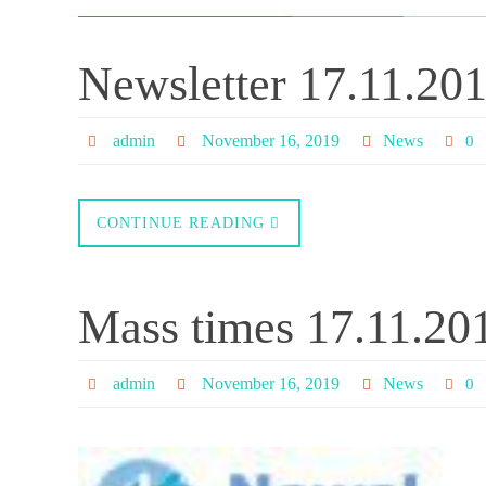
Newsletter 17.11.20
admin
November 16, 2019
News
0
CONTINUE READING
Mass times 17.11.20
admin
November 16, 2019
News
0