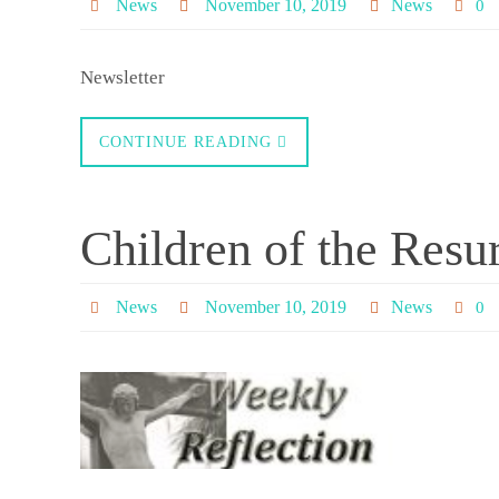
News
November 10, 2019
News
0
Newsletter
CONTINUE READING
Children of the Resu
News
November 10, 2019
News
0